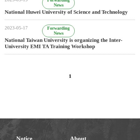
Notice
About