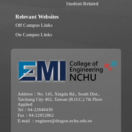
Student-Related
Relevant Websites
Off Campus Links
On Campus Links
Address：No. 145, Xingda Rd., South Dist.,
Taichung City 402, Taiwan (R.O.C.) 7th Floor
Applied
Tel：04-22840430
Fax：04-22852862
E-mail ：
engineer@dragon.nchu.edu.tw