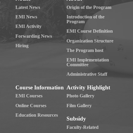
Latest News
Origin of the Program
EMI News
Introduction of the
Program
EMI Activity
EMI Course Definition
Forwarding News
Organization Structure
Hiring
The Program host
EMI Implementation
Committee
Administrative Staff
Course Information
Activity Highlight
EMI Courses
Photo Gallery
Online Courses
Film Gallery
Education Resources
Subsidy
Faculty-Related