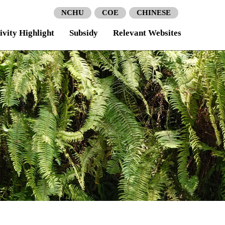
NCHU
COE
CHINESE
ivity Highlight
Subsidy
Relevant Websites