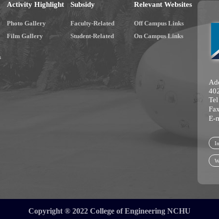
Activity Highlight
Subsidy
Relevant Websites
Photo Gallery
Faculty-Related
Off Campus Links
Film Gallery
Student-Related
On Campus Links
s
Add
402
Te
Fa
E-
In
W
Copyright ® 2022 College of Engineering NCHU