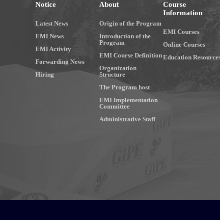
Notice
About
Course
Information
Latest News
Origin of the Program
EMI Courses
EMI News
Introduction of the
Program
Online Courses
EMI Activity
EMI Course Definition
Education Resource
Forwarding News
Organization
Hiring
Structure
The Program host
EMI Implementation
Committee
Administrative Staff