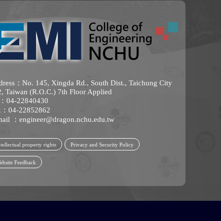
ress：No. 145, Xingda Rd., South Dist., Taichung City
, Taiwan (R.O.C.) 7th Floor Applied
l：04-22840430
x：04-22852862
mail ：
engineer@dragon.nchu.edu.tw
tellectual property rights
Privacy and Security Policy
ebsite Feedback