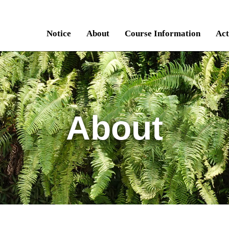
Notice
About
Course Information
Act
About