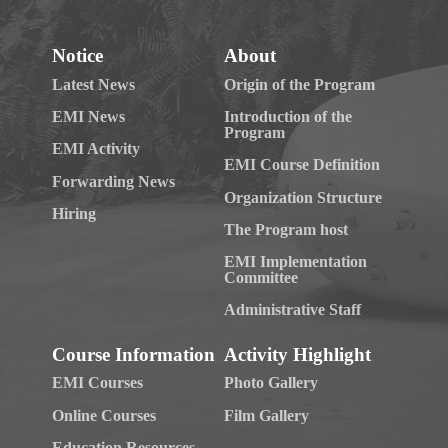
Notice
About
Latest News
Origin of the Program
EMI News
Introduction of the
Program
EMI Activity
EMI Course Definition
Forwarding News
Organization Structure
Hiring
The Program host
EMI Implementation
Committee
Administrative Staff
Course Information
Activity Highlight
EMI Courses
Photo Gallery
Online Courses
Film Gallery
Education Resources