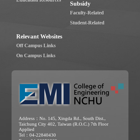
Subsidy
Faculty-Related
Student-Related
Relevant Websites
Off Campus Links
On Campus Links
Address：No. 145, Xingda Rd., South Dist.,
Taichung City 402, Taiwan (R.O.C.) 7th Floor
Applied
Tel：04-22840430