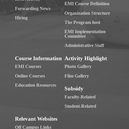
EMI Course Definition
Forwarding News
Organization Structure
Hiring
The Program host
EMI Implementation
Committee
Administrative Staff
Course Information
Activity Highlight
EMI Courses
Photo Gallery
Online Courses
Film Gallery
Education Resources
Subsidy
Faculty-Related
Student-Related
Relevant Websites
Off Campus Links