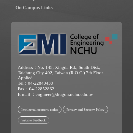
On Campus Links
Address：No. 145, Xingda Rd., South Dist.,
Taichung City 402, Taiwan (R.O.C.) 7th Floor
Applied
Tel：04-22840430
Fax：04-22852862
E-mail ：
engineer@dragon.nchu.edu.tw
Intellectual property rights
Privacy and Security Policy
Website Feedback