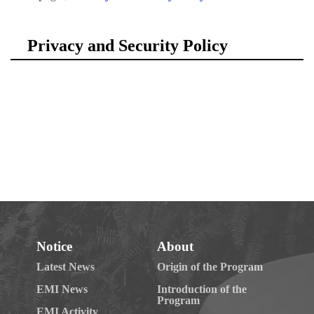
Notice
About
Latest News
Origin of the Program
EMI News
Introduction of the
Program
EMI Activity