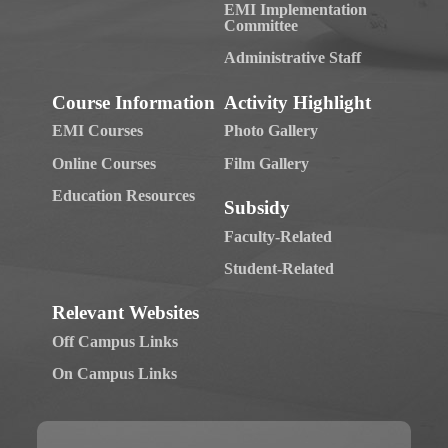
EMI Implementation
Committee
Administrative Staff
Course Information
Activity Highlight
EMI Courses
Photo Gallery
Online Courses
Film Gallery
Education Resources
Subsidy
Faculty-Related
Student-Related
Relevant Websites
Off Campus Links
On Campus Links