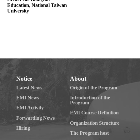
Notice
About
Latest News
Origin of the Program
EMI News
Introduction of the
Program
EMI Activity
EMI Course Definition
Forwarding News
Organization Structure
Hiring
The Program host