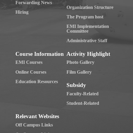
Forwarding News
Organization Structure
Hiring
The Program host
EMI Implementation
Committee
Administrative Staff
Course Information
Activity Highlight
EMI Courses
Photo Gallery
Online Courses
Film Gallery
Education Resources
Subsidy
Faculty-Related
Student-Related
Relevant Websites
Off Campus Links