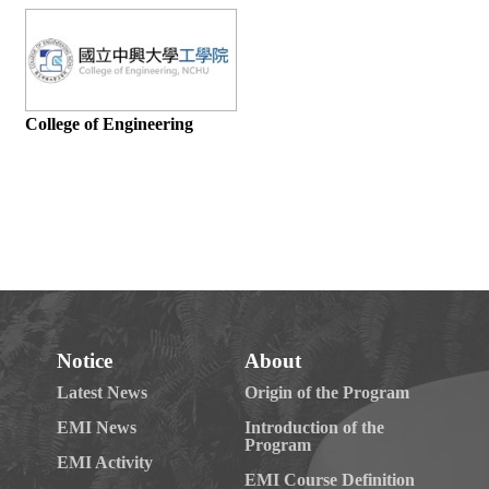
Notice
About
Latest News
Origin of the Program
EMI News
Introduction of the
Program
EMI Activity
EMI Course Definition