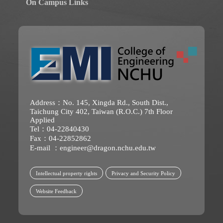
On Campus Links
Address：No. 145, Xingda Rd., South Dist.,
Taichung City 402, Taiwan (R.O.C.) 7th Floor
Applied
Tel：04-22840430
Fax：04-22852862
E-mail ：
engineer@dragon.nchu.edu.tw
Intellectual property rights
Privacy and Security Policy
Website Feedback